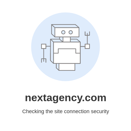
nextagency.com
Checking the site connection security