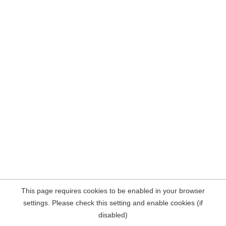
This page requires cookies to be enabled in your browser
settings. Please check this setting and enable cookies (if
disabled)