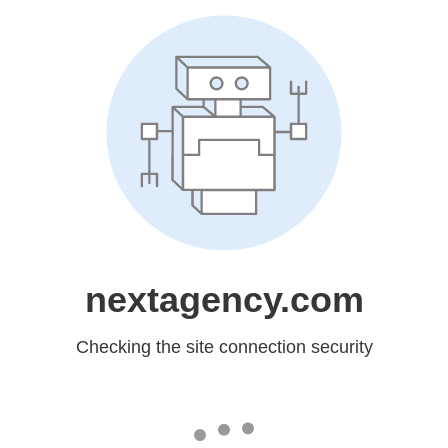
nextagency.com
Checking the site connection security